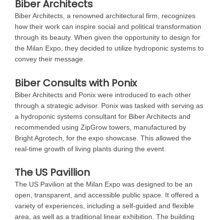
Biber Architects
Biber Architects, a renowned architectural firm, recognizes
how their work can inspire social and political transformation
through its beauty. When given the opportunity to design for
the Milan Expo, they decided to utilize hydroponic systems to
convey their message.
Biber Consults with Ponix
Biber Architects and Ponix were introduced to each other
through a strategic advisor. Ponix was tasked with serving as
a hydroponic systems consultant for Biber Architects and
recommended using ZipGrow towers, manufactured by
Bright Agrotech, for the expo showcase. This allowed the
real-time growth of living plants during the event.
The US Pavillion
The US Pavilion at the Milan Expo was designed to be an
open, transparent, and accessible public space. It offered a
variety of experiences, including a self-guided and flexible
area, as well as a traditional linear exhibition. The building