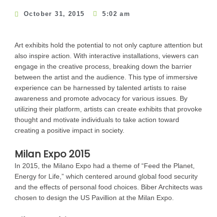
October 31, 2015
5:02 am
Art exhibits hold the potential to not only capture attention but
also inspire action. With interactive installations, viewers can
engage in the creative process, breaking down the barrier
between the artist and the audience. This type of immersive
experience can be harnessed by talented artists to raise
awareness and promote advocacy for various issues. By
utilizing their platform, artists can create exhibits that provoke
thought and motivate individuals to take action toward
creating a positive impact in society.
Milan Expo 2015
In 2015, the Milano Expo had a theme of “Feed the Planet,
Energy for Life,” which centered around global food security
and the effects of personal food choices. Biber Architects was
chosen to design the US Pavillion at the Milan Expo.