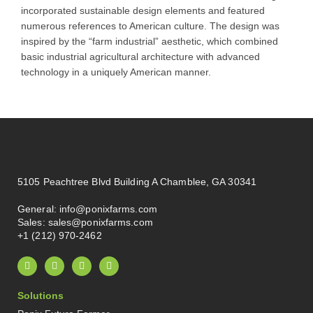
incorporated sustainable design elements and featured
numerous references to American culture. The design was
inspired by the “farm industrial” aesthetic, which combined
basic industrial agricultural architecture with advanced
technology in a uniquely American manner.
5105 Peachtree Blvd Building A Chamblee, GA 30341
General:
info@ponixfarms.com
Sales:
sales@ponixfarms.com
+1 (212) 970-2462
L
I
X
P
i
n
-
i
n
s
t
n
k
t
w
t
Solutions
e
a
i
e
d
g
t
r