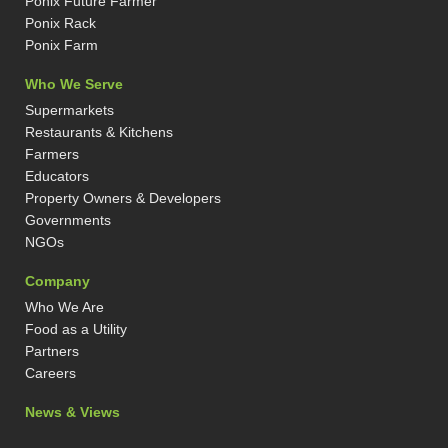
Ponix Future Farmer
i
r
t
e
n
a
e
s
Ponix Rack
-
m
r
t
Ponix Farm
i
-
n
p
Who We Serve
Supermarkets
Restaurants & Kitchens
Farmers
Educators
Property Owners & Developers
Governments
NGOs
Company
Who We Are
Food as a Utility
Partners
Careers
News & Views