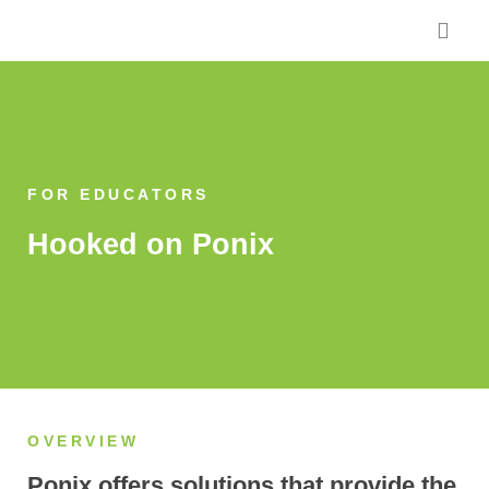
Skip
to
content
FOR EDUCATORS
Hooked on Ponix
OVERVIEW
Ponix offers solutions that provide the