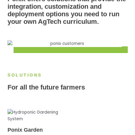
integration, customization and
deployment options you need to run
your own AgTech curriculum.
SOLUTIONS
For all the future farmers
Ponix Garden