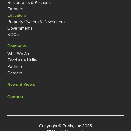
Restaurants & Kitchens
Farmers
Educators
Property Owners & Developers
Governments
NGOs
Company
Who We Are
Food as a Utility
Partners
Careers
News & Views
Contact
Copyright © Ponix, Inc 2025