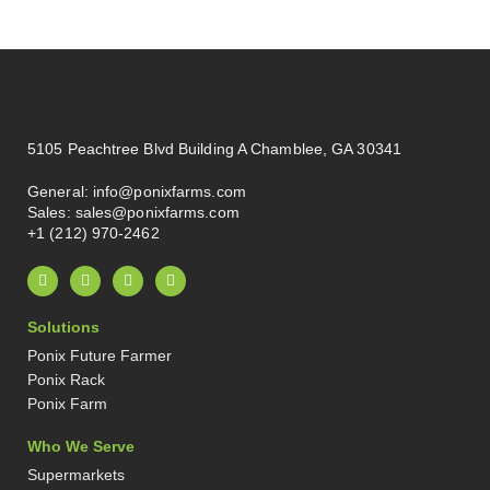
5105 Peachtree Blvd Building A Chamblee, GA 30341
General:
info@ponixfarms.com
Sales:
sales@ponixfarms.com
+1 (212) 970-2462
L
I
X
P
i
n
-
i
n
s
t
n
k
t
w
t
Solutions
e
a
i
e
d
g
t
r
Ponix Future Farmer
i
r
t
e
n
a
e
s
Ponix Rack
-
m
r
t
Ponix Farm
i
-
n
p
Who We Serve
Supermarkets