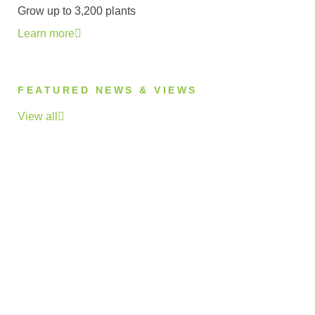
Grow up to 3,200 plants
Learn more
FEATURED NEWS & VIEWS
View all