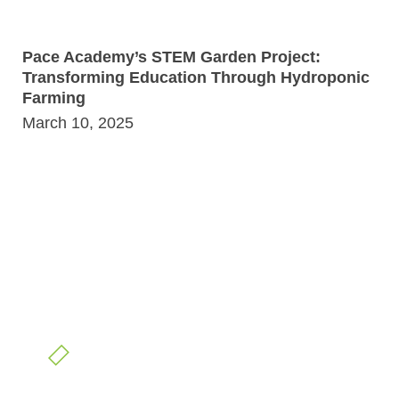
Pace Academy’s STEM Garden Project:
Transforming Education Through Hydroponic
Farming
March 10, 2025
READY TO GROW?
Partner With Us