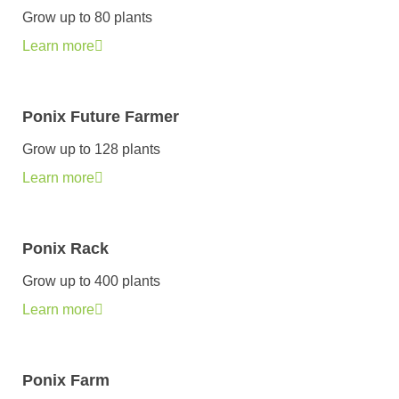
Grow up to 80 plants
Learn more
Ponix Future Farmer
Grow up to 128 plants
Learn more
Ponix Rack
Grow up to 400 plants
Learn more
Ponix Farm