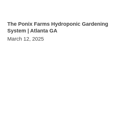
The Ponix Farms Hydroponic Gardening
System | Atlanta GA
March 12, 2025