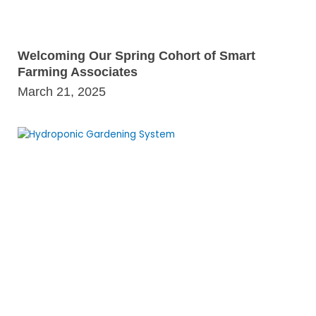
Welcoming Our Spring Cohort of Smart
Farming Associates
March 21, 2025