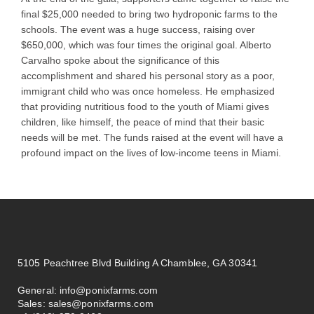
final $25,000 needed to bring two hydroponic farms to the
schools. The event was a huge success, raising over
$650,000, which was four times the original goal. Alberto
Carvalho spoke about the significance of this
accomplishment and shared his personal story as a poor,
immigrant child who was once homeless. He emphasized
that providing nutritious food to the youth of Miami gives
children, like himself, the peace of mind that their basic
needs will be met. The funds raised at the event will have a
profound impact on the lives of low-income teens in Miami.
5105 Peachtree Blvd Building A Chamblee, GA 30341
General:
info@ponixfarms.com
Sales:
sales@ponixfarms.com