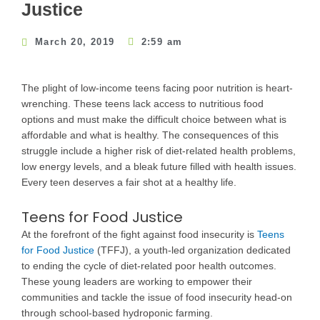
Justice
March 20, 2019
2:59 am
The plight of low-income teens facing poor nutrition is heart-
wrenching. These teens lack access to nutritious food
options and must make the difficult choice between what is
affordable and what is healthy. The consequences of this
struggle include a higher risk of diet-related health problems,
low energy levels, and a bleak future filled with health issues.
Every teen deserves a fair shot at a healthy life.
Teens for Food Justice
At the forefront of the fight against food insecurity is
Teens
for Food Justice
(TFFJ), a youth-led organization dedicated
to ending the cycle of diet-related poor health outcomes.
These young leaders are working to empower their
communities and tackle the issue of food insecurity head-on
through school-based hydroponic farming.