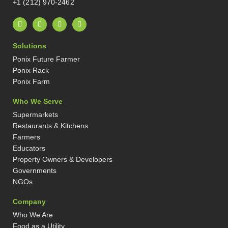
+1 (212) 970-2462
L
I
X
P
i
n
-
i
n
s
t
n
k
t
w
t
Solutions
e
a
i
e
d
g
t
r
Ponix Future Farmer
i
r
t
e
n
a
e
s
Ponix Rack
-
m
r
t
Ponix Farm
i
-
n
p
Who We Serve
Supermarkets
Restaurants & Kitchens
Farmers
Educators
Property Owners & Developers
Governments
NGOs
Company
Who We Are
Food as a Utility