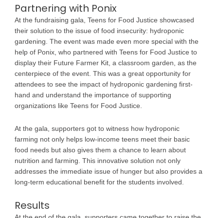
Partnering with Ponix
At the fundraising gala, Teens for Food Justice showcased
their solution to the issue of food insecurity: hydroponic
gardening. The event was made even more special with the
help of Ponix, who partnered with Teens for Food Justice to
display their Future Farmer Kit, a classroom garden, as the
centerpiece of the event. This was a great opportunity for
attendees to see the impact of hydroponic gardening first-
hand and understand the importance of supporting
organizations like Teens for Food Justice.
At the gala, supporters got to witness how hydroponic
farming not only helps low-income teens meet their basic
food needs but also gives them a chance to learn about
nutrition and farming. This innovative solution not only
addresses the immediate issue of hunger but also provides a
long-term educational benefit for the students involved.
Results
At the end of the gala, supporters came together to raise the