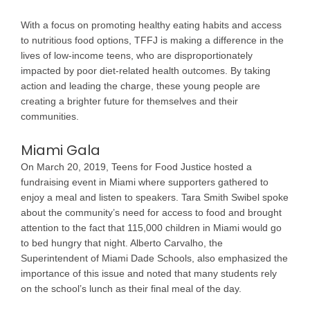
With a focus on promoting healthy eating habits and access
to nutritious food options, TFFJ is making a difference in the
lives of low-income teens, who are disproportionately
impacted by poor diet-related health outcomes. By taking
action and leading the charge, these young people are
creating a brighter future for themselves and their
communities.
Miami Gala
On March 20, 2019, Teens for Food Justice hosted a
fundraising event in Miami where supporters gathered to
enjoy a meal and listen to speakers. Tara Smith Swibel spoke
about the community’s need for access to food and brought
attention to the fact that 115,000 children in Miami would go
to bed hungry that night. Alberto Carvalho, the
Superintendent of Miami Dade Schools, also emphasized the
importance of this issue and noted that many students rely
on the school’s lunch as their final meal of the day.