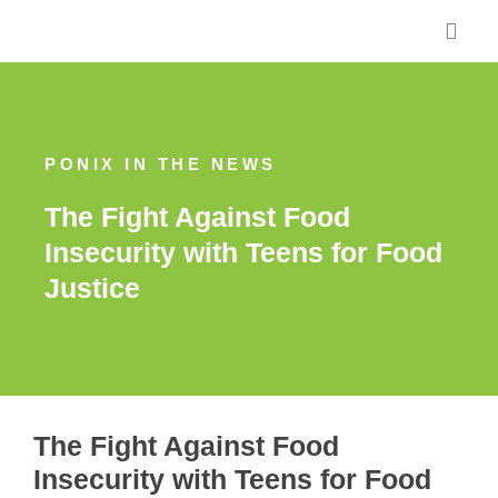
Skip
to
content
PONIX IN THE NEWS
The Fight Against Food
Insecurity with Teens for Food
Justice
The Fight Against Food
Insecurity with Teens for Food