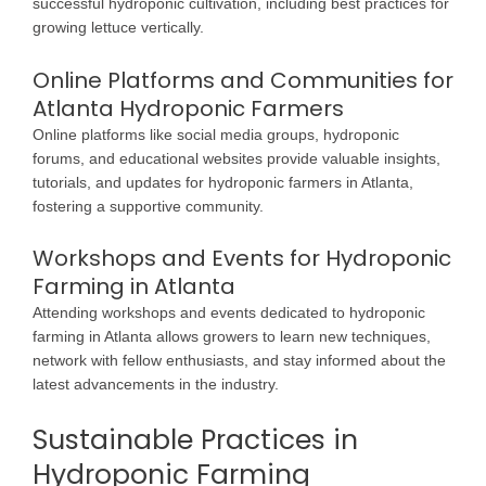
successful hydroponic cultivation, including best practices for
growing lettuce vertically.
Online Platforms and Communities for
Atlanta Hydroponic Farmers
Online platforms like social media groups, hydroponic
forums, and educational websites provide valuable insights,
tutorials, and updates for hydroponic farmers in Atlanta,
fostering a supportive community.
Workshops and Events for Hydroponic
Farming in Atlanta
Attending workshops and events dedicated to hydroponic
farming in Atlanta allows growers to learn new techniques,
network with fellow enthusiasts, and stay informed about the
latest advancements in the industry.
Sustainable Practices in
Hydroponic Farming