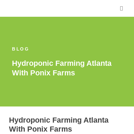
Skip
to
content
BLOG
Hydroponic Farming Atlanta
With Ponix Farms
Hydroponic Farming Atlanta
With Ponix Farms