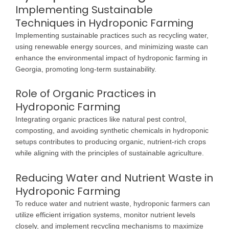
Implementing Sustainable
Techniques in Hydroponic Farming
Implementing sustainable practices such as recycling water,
using renewable energy sources, and minimizing waste can
enhance the environmental impact of hydroponic farming in
Georgia, promoting long-term sustainability.
Role of Organic Practices in
Hydroponic Farming
Integrating organic practices like natural pest control,
composting, and avoiding synthetic chemicals in hydroponic
setups contributes to producing organic, nutrient-rich crops
while aligning with the principles of sustainable agriculture.
Reducing Water and Nutrient Waste in
Hydroponic Farming
To reduce water and nutrient waste, hydroponic farmers can
utilize efficient irrigation systems, monitor nutrient levels
closely, and implement recycling mechanisms to maximize