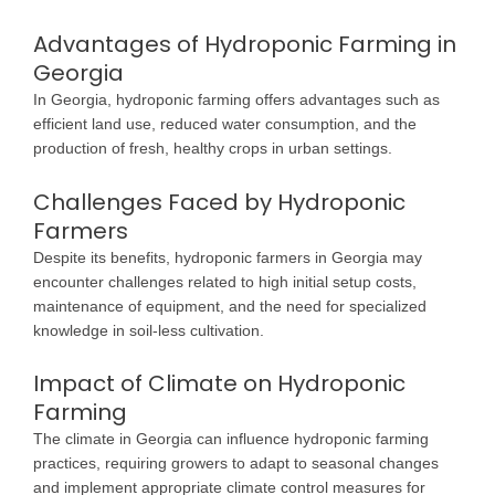
Advantages of Hydroponic Farming in
Georgia
In Georgia, hydroponic farming offers advantages such as
efficient land use, reduced water consumption, and the
production of fresh, healthy crops in urban settings.
Challenges Faced by Hydroponic
Farmers
Despite its benefits, hydroponic farmers in Georgia may
encounter challenges related to high initial setup costs,
maintenance of equipment, and the need for specialized
knowledge in soil-less cultivation.
Impact of Climate on Hydroponic
Farming
The climate in Georgia can influence hydroponic farming
practices, requiring growers to adapt to seasonal changes
and implement appropriate climate control measures for