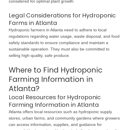
considered for optimal plant growth.
Legal Considerations for Hydroponic
Farms in Atlanta
Hydroponic farmers in Atlanta need to adhere to local
regulations regarding water usage, waste disposal, and food
safety standards to ensure compliance and maintain a
sustainable operation. They must also be committed to
selling high-quality, safe produce.
Where to Find Hydroponic
Farming Information in
Atlanta?
Local Resources for Hydroponic
Farming Information in Atlanta
Atlanta offers local resources such as hydroponic supply
stores, urban farms, and community gardens where growers
can access information, supplies, and guidance for