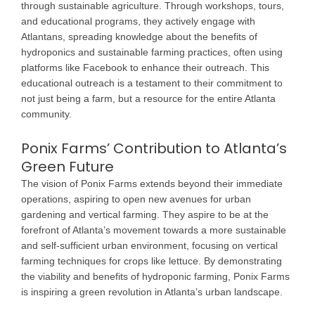
through sustainable agriculture. Through workshops, tours,
and educational programs, they actively engage with
Atlantans, spreading knowledge about the benefits of
hydroponics and sustainable farming practices, often using
platforms like Facebook to enhance their outreach. This
educational outreach is a testament to their commitment to
not just being a farm, but a resource for the entire Atlanta
community.
Ponix Farms’ Contribution to Atlanta’s
Green Future
The vision of Ponix Farms extends beyond their immediate
operations, aspiring to open new avenues for urban
gardening and vertical farming. They aspire to be at the
forefront of Atlanta’s movement towards a more sustainable
and self-sufficient urban environment, focusing on vertical
farming techniques for crops like lettuce. By demonstrating
the viability and benefits of hydroponic farming, Ponix Farms
is inspiring a green revolution in Atlanta’s urban landscape.