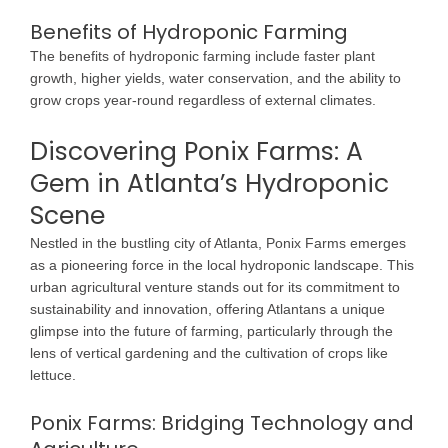
Benefits of Hydroponic Farming
The benefits of hydroponic farming include faster plant
growth, higher yields, water conservation, and the ability to
grow crops year-round regardless of external climates.
Discovering Ponix Farms: A
Gem in Atlanta’s Hydroponic
Scene
Nestled in the bustling city of Atlanta, Ponix Farms emerges
as a pioneering force in the local hydroponic landscape. This
urban agricultural venture stands out for its commitment to
sustainability and innovation, offering Atlantans a unique
glimpse into the future of farming, particularly through the
lens of vertical gardening and the cultivation of crops like
lettuce.
Ponix Farms: Bridging Technology and