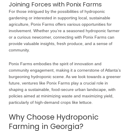
Joining Forces with Ponix Farms
For those intrigued by the possibilities of hydroponic
gardening or interested in supporting local, sustainable
agriculture, Ponix Farms offers various opportunities for
involvement. Whether you’re a seasoned hydroponic farmer
or a curious newcomer, connecting with Ponix Farms can
provide valuable insights, fresh produce, and a sense of
community.
Ponix Farms embodies the spirit of innovation and
community engagement, making it a cornerstone of Atlanta’s
burgeoning hydroponic scene. As we look towards a greener
future, ventures like Ponix Farms play a crucial role in
shaping a sustainable, food-secure urban landscape, with
policies aimed at minimizing waste and maximizing yield,
particularly of high-demand crops like lettuce.
Why Choose Hydroponic
Farming in Georgia?