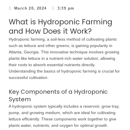
March 20, 2024
3:39 pm
What is Hydroponic Farming
and How Does it Work?
Hydroponic farming, a soil-less method of cultivating plants
such as lettuce and other greens, is gaining popularity in
Atlanta, Georgia. This innovative technique involves growing
plants like lettuce in a nutrient-rich water solution, allowing
their roots to absorb essential nutrients directly.
Understanding the basics of hydroponic farming is crucial for
successful cultivation.
Key Components of a Hydroponic
System
A hydroponic system typically includes a reservoir, grow tray,
pump, and growing medium, which are ideal for cultivating
lettuce efficiently. These components work together to give
plants water, nutrients, and oxygen for optimal growth.