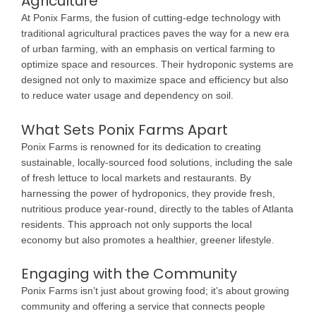
Agriculture
At Ponix Farms, the fusion of cutting-edge technology with
traditional agricultural practices paves the way for a new era
of urban farming, with an emphasis on vertical farming to
optimize space and resources. Their hydroponic systems are
designed not only to maximize space and efficiency but also
to reduce water usage and dependency on soil.
What Sets Ponix Farms Apart
Ponix Farms is renowned for its dedication to creating
sustainable, locally-sourced food solutions, including the sale
of fresh lettuce to local markets and restaurants. By
harnessing the power of hydroponics, they provide fresh,
nutritious produce year-round, directly to the tables of Atlanta
residents. This approach not only supports the local
economy but also promotes a healthier, greener lifestyle.
Engaging with the Community
Ponix Farms isn’t just about growing food; it’s about growing
community and offering a service that connects people