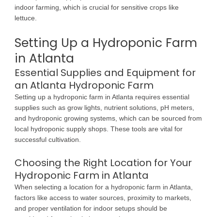
indoor farming, which is crucial for sensitive crops like
lettuce.
Setting Up a Hydroponic Farm
in Atlanta
Essential Supplies and Equipment for
an Atlanta Hydroponic Farm
Setting up a hydroponic farm in Atlanta requires essential
supplies such as grow lights, nutrient solutions, pH meters,
and hydroponic growing systems, which can be sourced from
local hydroponic supply shops. These tools are vital for
successful cultivation.
Choosing the Right Location for Your
Hydroponic Farm in Atlanta
When selecting a location for a hydroponic farm in Atlanta,
factors like access to water sources, proximity to markets,
and proper ventilation for indoor setups should be