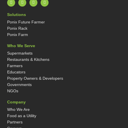
L
I
X
P
i
n
-
i
n
s
t
n
k
t
w
t
Solutions
e
a
i
e
d
g
t
r
Ponix Future Farmer
i
r
t
e
n
a
e
s
Ponix Rack
-
m
r
t
Ponix Farm
i
-
n
p
Who We Serve
Supermarkets
Restaurants & Kitchens
Farmers
Educators
Property Owners & Developers
Governments
NGOs
Company
Who We Are
Food as a Utility
Partners