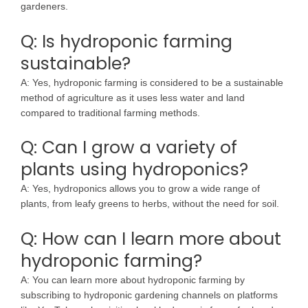
gardeners.
Q: Is hydroponic farming
sustainable?
A: Yes, hydroponic farming is considered to be a sustainable
method of agriculture as it uses less water and land
compared to traditional farming methods.
Q: Can I grow a variety of
plants using hydroponics?
A: Yes, hydroponics allows you to grow a wide range of
plants, from leafy greens to herbs, without the need for soil.
Q: How can I learn more about
hydroponic farming?
A: You can learn more about hydroponic farming by
subscribing to hydroponic gardening channels on platforms