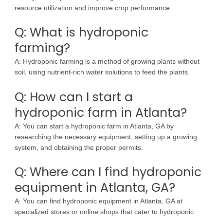
resource utilization and improve crop performance.
Q: What is hydroponic
farming?
A: Hydroponic farming is a method of growing plants without
soil, using nutrient-rich water solutions to feed the plants.
Q: How can I start a
hydroponic farm in Atlanta?
A: You can start a hydroponic farm in Atlanta, GA by
researching the necessary equipment, setting up a growing
system, and obtaining the proper permits.
Q: Where can I find hydroponic
equipment in Atlanta, GA?
A: You can find hydroponic equipment in Atlanta, GA at
specialized stores or online shops that cater to hydroponic