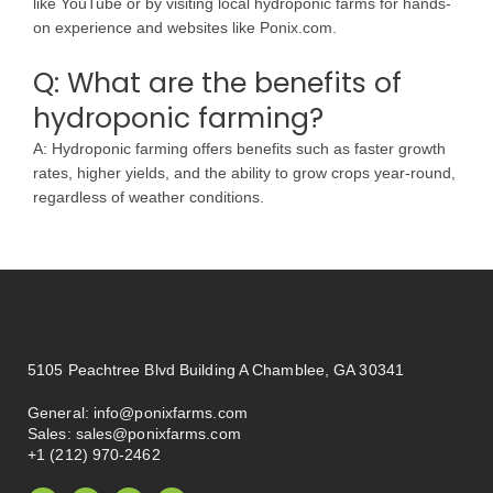
like YouTube or by visiting local hydroponic farms for hands-
on experience and websites like Ponix.com.
Q: What are the benefits of
hydroponic farming?
A: Hydroponic farming offers benefits such as faster growth
rates, higher yields, and the ability to grow crops year-round,
regardless of weather conditions.
5105 Peachtree Blvd Building A Chamblee, GA 30341
General:
info@ponixfarms.com
Sales:
sales@ponixfarms.com
+1 (212) 970-2462