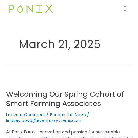
Skip
to
content
March 21, 2025
Welcoming
Our
Welcoming Our Spring Cohort of
Spring
Cohort
Smart Farming Associates
of
Smart
Leave a Comment
/
Ponix in the News
/
Farming
lindsey.boyd@eventussystems.com
Associates
At Ponix Farms, innovation and passion for sustainable