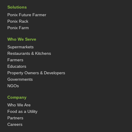
n
s
t
n
k
t
w
t
Solutions
e
a
i
e
d
g
t
r
Ponix Future Farmer
i
r
t
e
n
a
e
s
Ponix Rack
-
m
r
t
Ponix Farm
i
-
n
p
Who We Serve
Supermarkets
Restaurants & Kitchens
Farmers
Educators
Property Owners & Developers
Governments
NGOs
Company
Who We Are
Food as a Utility
Partners
Careers