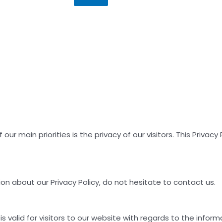
ur main priorities is the privacy of our visitors. This Priva
on about our Privacy Policy, do not hesitate to contact us.
 is valid for visitors to our website with regards to the inform