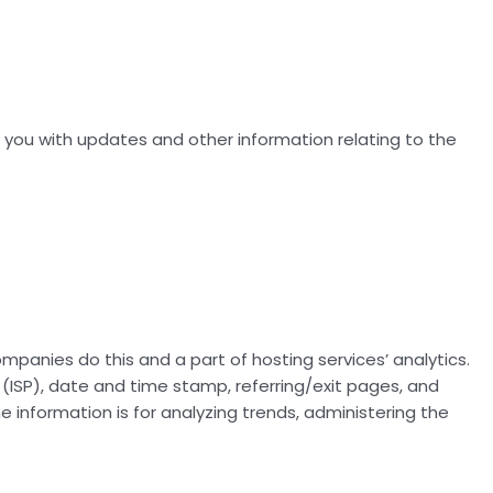
e you with updates and other information relating to the
companies do this and a part of hosting services’ analytics.
r (ISP), date and time stamp, referring/exit pages, and
he information is for analyzing trends, administering the