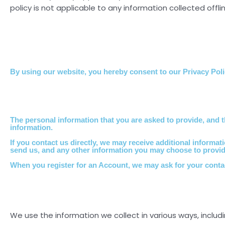
policy is not applicable to any information collected offli
By using our website, you hereby consent to our Privacy Polic
The personal information that you are asked to provide, and t
information.
If you contact us directly, we may receive additional infor
send us, and any other information you may choose to provid
When you register for an Account, we may ask for your cont
We use the information we collect in various ways, includi