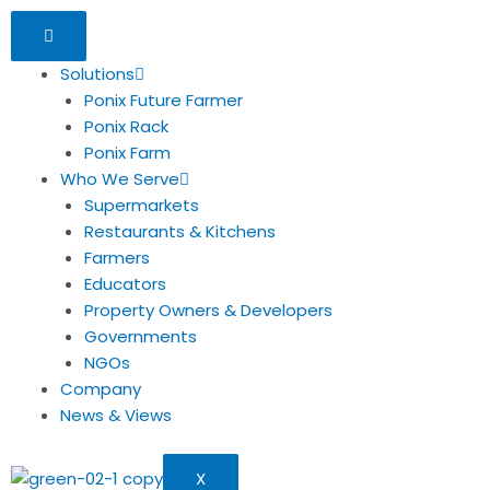
Solutions
Ponix Future Farmer
Ponix Rack
Ponix Farm
Who We Serve
Supermarkets
Restaurants & Kitchens
Farmers
Educators
Property Owners & Developers
Governments
NGOs
Company
News & Views
X