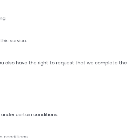
ng:
his service.
 You also have the right to request that we complete the
 under certain conditions.
n conditions.