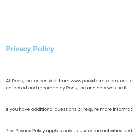
Privacy Policy
At Ponix, Inc, accessible from www.ponixfarms.com, one of o
collected and recorded by Ponix, Inc and how we use it.
If you have additional questions or require more informati
This Privacy Policy applies only to our online activities and