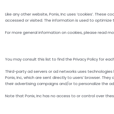
Like any other website, Ponix, Inc uses ‘cookies’. These c
accessed or visited. The information is used to optimize
For more general information on cookies, please read m
You may consult this list to find the Privacy Policy for eac
Third-party ad servers or ad networks uses technologies 
Ponix, Inc, which are sent directly to users’ browser. Th
their advertising campaigns and/or to personalize the adv
Note that Ponix, Inc has no access to or control over the