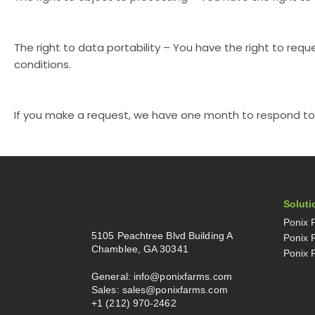
The right to data portability – You have the right to requ
conditions.
If you make a request, we have one month to respond to yo
Soluti
Ponix 
5105 Peachtree Blvd Building A
Ponix 
Chamblee, GA 30341
Ponix 
General:
info@ponixfarms.com
Sales:
sales@ponixfarms.com
+1 (212) 970-2462