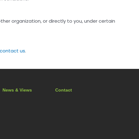
her organization, or directly to you, under certain
contact us
.
News & Views
Contact