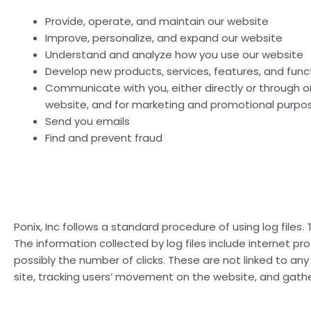
Provide, operate, and maintain our website
Improve, personalize, and expand our website
Understand and analyze how you use our website
Develop new products, services, features, and funct
Communicate with you, either directly or through on
website, and for marketing and promotional purpo
Send you emails
Find and prevent fraud
Ponix, Inc follows a standard procedure of using log files. 
The information collected by log files include internet pr
possibly the number of clicks. These are not linked to any 
site, tracking users’ movement on the website, and gath