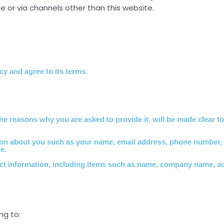
ne or via channels other than this website.
y and agree to its terms.
he reasons why you are asked to provide it, will be made clear t
mation about you such as your name, email address, phone number
e.
act information, including items such as name, company name, a
ng to: