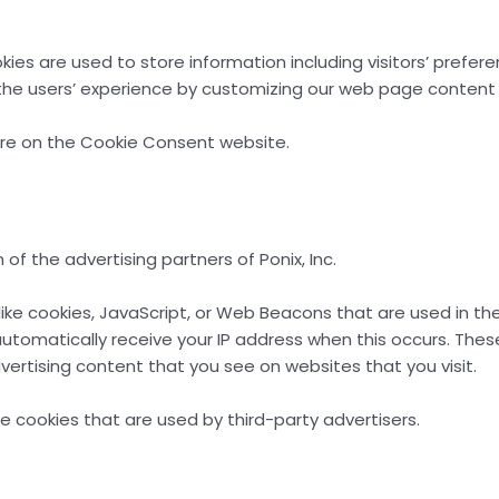
ookies are used to store information including visitors’ prefe
 the users’ experience by customizing our web page content 
ore on the Cookie Consent website.
h of the advertising partners of Ponix, Inc.
like cookies, JavaScript, or Web Beacons that are used in th
ey automatically receive your IP address when this occurs. T
ertising content that you see on websites that you visit.
se cookies that are used by third-party advertisers.