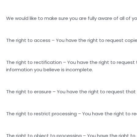
We would like to make sure you are fully aware of all of you
The right to access – You have the right to request copie
The right to rectification – You have the right to reques
information you believe is incomplete.
The right to erasure – You have the right to request that
The right to restrict processing – You have the right to r
The right to object to processing – You have the right to