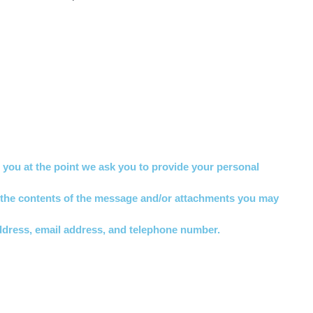
o you at the point we ask you to provide your personal
, the contents of the message and/or attachments you may
ddress, email address, and telephone number.