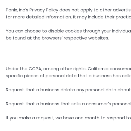
Ponix, Inc’s Privacy Policy does not apply to other adverti
for more detailed information. It may include their pract
You can choose to disable cookies through your individu
be found at the browsers’ respective websites.
Under the CCPA, among other rights, California consumer
specific pieces of personal data that a business has co
Request that a business delete any personal data about
Request that a business that sells a consumer’s personal
If you make a request, we have one month to respond to yo