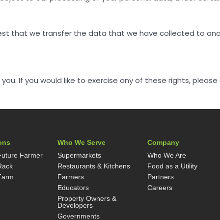
est that we transfer the data that we have collected to anot
u. If you would like to exercise any of these rights, please
ons
Who We Serve
Company
Future Farmer
Supermarkets
Who We Are
Rack
Restaurants & Kitchens
Food as a Utility
Farm
Farmers
Partners
Educators
Careers
Property Owners &
Developers
Governments