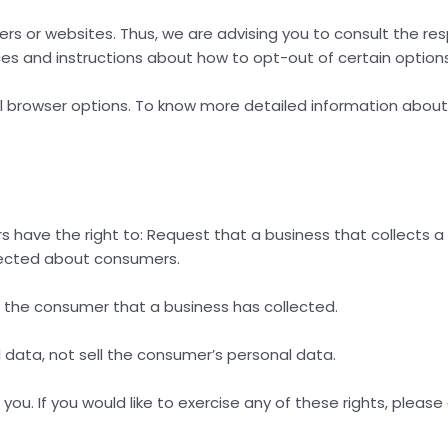
sers or websites. Thus, we are advising you to consult the re
ices and instructions about how to opt-out of certain options
al browser options. To know more detailed information abou
s have the right to: Request that a business that collects 
llected about consumers.
 the consumer that a business has collected.
 data, not sell the consumer’s personal data.
u. If you would like to exercise any of these rights, please