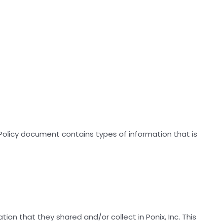
cy Policy document contains types of information that is
ation that they shared and/or collect in Ponix, Inc. This