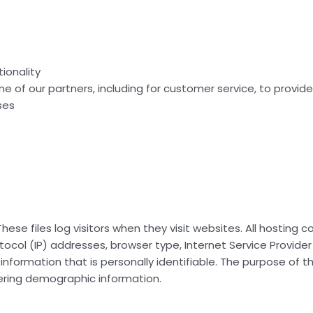
ionality
e of our partners, including for customer service, to provid
ses
These files log visitors when they visit websites. All hosting 
otocol (IP) addresses, browser type, Internet Service Provide
information that is personally identifiable. The purpose of t
ering demographic information.