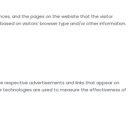
rences, and the pages on the website that the visitor
based on visitors’ browser type and/or other information.
eir respective advertisements and links that appear on
hese technologies are used to measure the effectiveness of