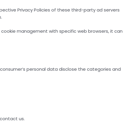
spective Privacy Policies of these third-party ad servers
.
t cookie management with specific web browsers, it can
a consumer’s personal data disclose the categories and
 contact us.