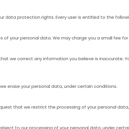
r data protection rights. Every user is entitled to the followi
s of your personal data. We may charge you a small fee for t
t that we correct any information you believe is inaccurate.
 we erase your personal data, under certain conditions.
equest that we restrict the processing of your personal data,
 object to our processing of your personal data, under certai