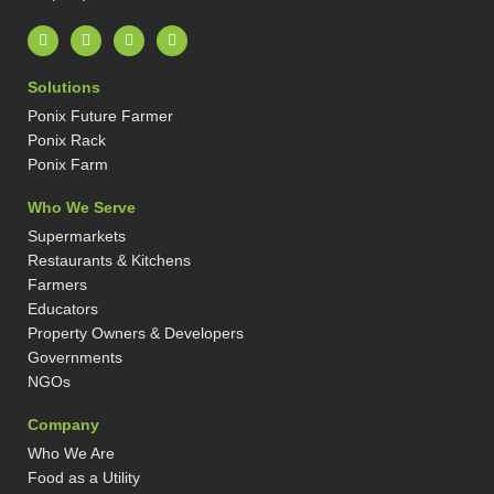
L
I
X
P
i
n
-
i
n
s
t
n
k
t
w
t
Solutions
e
a
i
e
d
g
t
r
Ponix Future Farmer
i
r
t
e
n
a
e
s
Ponix Rack
-
m
r
t
Ponix Farm
i
-
n
p
Who We Serve
Supermarkets
Restaurants & Kitchens
Farmers
Educators
Property Owners & Developers
Governments
NGOs
Company
Who We Are
Food as a Utility