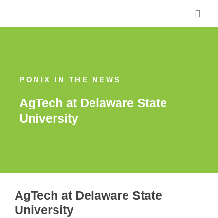
Skip
to
content
PONIX IN THE NEWS
AgTech at Delaware State
University
AgTech at Delaware State
University