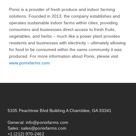
Ponix is a provider of fresh produce and indoor farming
solutions. Founded in 2013, the company establishes and
operates sustainable indoor farms within cities, providing
consumers and businesses direct access to fresh fruits,
vegetables, and herbs – much like a power plant provides
residents and businesses with electricity – ultimately allowing
for food to be consumed within the same community it was
produced. For more information about Ponix, please visit
www.ponixfarms.com
.
5105 Peachtree Blvd Building A Chamblee, GA 30341
General:
info@ponixfarms.com
Sales:
sales@ponixfarms.com
+1 (212) 970-2462