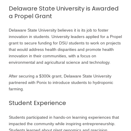
Delaware State University is Awarded
a Propel Grant
Delaware State University believes it is its job to foster
innovation in students. University leaders applied for a Propel
grant to secure funding for DSU students to work on projects
that would address health disparities and promote health
innovation in their communities, with a focus on
environmental and agricultural science and technology.
After securing a $300k grant, Delaware State University
partnered with Ponix to introduce students to hydroponic
farming.
Student Experience
Students participated in hands-on learning experiences that
impacted the community while inspiring entrepreneurship.
Students learned about plant genomics and precision