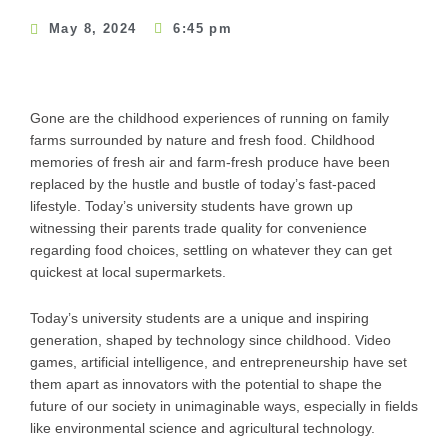
May 8, 2024
6:45 pm
Gone are the childhood experiences of running on family
farms surrounded by nature and fresh food. Childhood
memories of fresh air and farm-fresh produce have been
replaced by the hustle and bustle of today’s fast-paced
lifestyle. Today’s university students have grown up
witnessing their parents trade quality for convenience
regarding food choices, settling on whatever they can get
quickest at local supermarkets.
Today’s university students are a unique and inspiring
generation, shaped by technology since childhood. Video
games, artificial intelligence, and entrepreneurship have set
them apart as innovators with the potential to shape the
future of our society in unimaginable ways, especially in fields
like environmental science and agricultural technology.