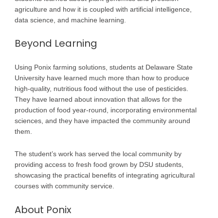
agriculture and how it is coupled with artiﬁcial intelligence,
data science, and machine learning.
Beyond Learning
Using Ponix farming solutions, students at Delaware State
University have learned much more than how to produce
high-quality, nutritious food without the use of pesticides.
They have learned about innovation that allows for the
production of food year-round, incorporating environmental
sciences, and they have impacted the community around
them.
The student’s work has served the local community by
providing access to fresh food grown by DSU students,
showcasing the practical benefits of integrating agricultural
courses with community service.
About Ponix